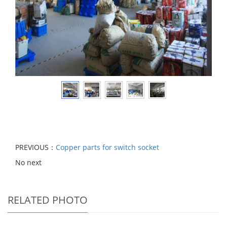
PREVIOUS：
Copper parts for switch socket
No next
RELATED PHOTO