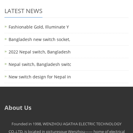
LATEST NEWS
Fashionable Gold, Illuminate Y
Bangladesh new switch socket,
2022 Nepal switch, Bangladesh
Nepal switch, Bangladesh switc
New switch design for Nepal in
About Us
Founded in 1998, WENZHOU AGATHA ELECTRIC TECHNOLOGY
CO.,LTD. is located in picturesque Wenzhou—— home of electrical