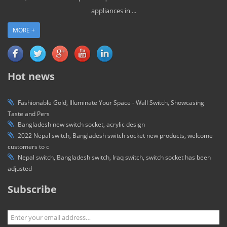
appliances in ...
MORE +
Hot news
Fashionable Gold, Illuminate Your Space - Wall Switch, Showcasing
Taste and Pers
Bangladesh new switch socket, acrylic design
2022 Nepal switch, Bangladesh switch socket new products, welcome
customers to c
Nepal switch, Bangladesh switch, Iraq switch, switch socket has been
adjusted
Subscribe