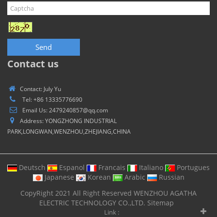
Send
Contact us
Contact: July Yu
Tel: +86 13335776690
Email Us: 2479240857@qq.com
Address: YONGZHONG INDUSTRIAL
PARK,LONGWAN,WENZHOU,ZHEJIANG,CHINA
Deutsch
Espanol
Francais
Italiano
Portugues
Japanese
Korean
Arabic
Russian
CopyRight 2021 All Right Reserved WENZHOU AGATHA
ELECTRIC TECHNOLOGY CO.,LTD.
Sitemap
Link :