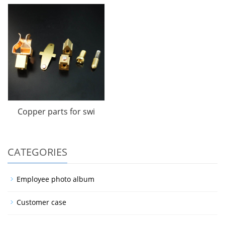
Copper parts for swi
CATEGORIES
Employee photo album
Customer case