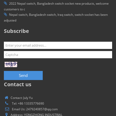
2022 Nepal switch, Bangladesh switch socket new products, welcome
customers to c
Nepal switch, Bangladesh switch, Iraq switch, switch socket has been
adjusted
Subscribe
Send
Contact us
Contact: July Yu
Tel: +86 13335776690
Email Us: 2479240857@qq.com
Address: YONGZHONG INDUSTRIAL