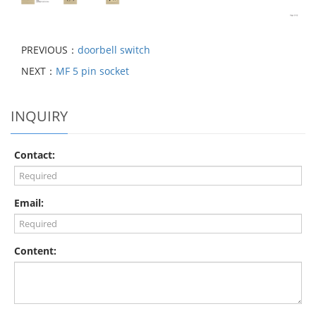
PREVIOUS：
doorbell switch
NEXT：
MF 5 pin socket
INQUIRY
Contact:
Email:
Content: