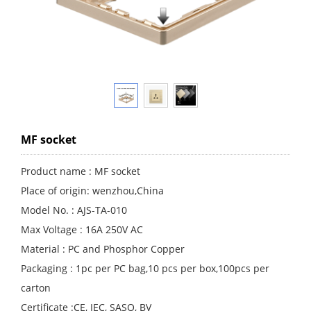
MF socket
Product name : MF socket
Place of origin: wenzhou,China
Model No. : AJS-TA-010
Max Voltage : 16A 250V AC
Material : PC and Phosphor Copper
Packaging : 1pc per PC bag,10 pcs per box,100pcs per
carton
Certificate :CE, IEC, SASO, BV