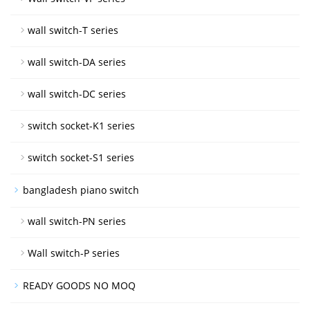
wall switch-T series
wall switch-DA series
wall switch-DC series
switch socket-K1 series
switch socket-S1 series
bangladesh piano switch
wall switch-PN series
Wall switch-P series
READY GOODS NO MOQ