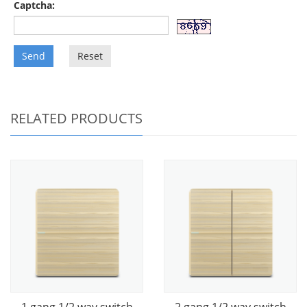
Captcha:
Send
Reset
RELATED PRODUCTS
1 gang 1/2 way switch
2 gang 1/2 way switch