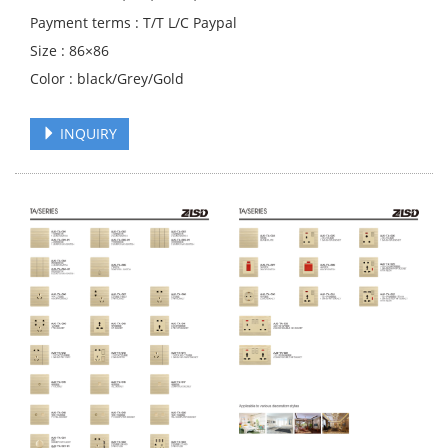
Payment terms : T/T L/C Paypal
Size : 86×86
Color : black/Grey/Gold
INQUIRY