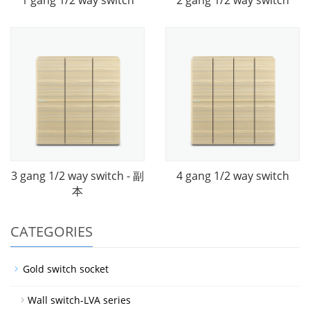
3 gang 1/2 way switch - 副
4 gang 1/2 way switch
本
CATEGORIES
Gold switch socket
Wall switch-LVA series