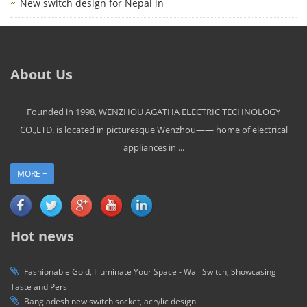
New switch design for Nepal in
About Us
Founded in 1998, WENZHOU AGATHA ELECTRIC TECHNOLOGY
CO.,LTD. is located in picturesque Wenzhou—— home of electrical
appliances in ...
MORE +
Hot news
Fashionable Gold, Illuminate Your Space - Wall Switch, Showcasing
Taste and Pers
Bangladesh new switch socket, acrylic design