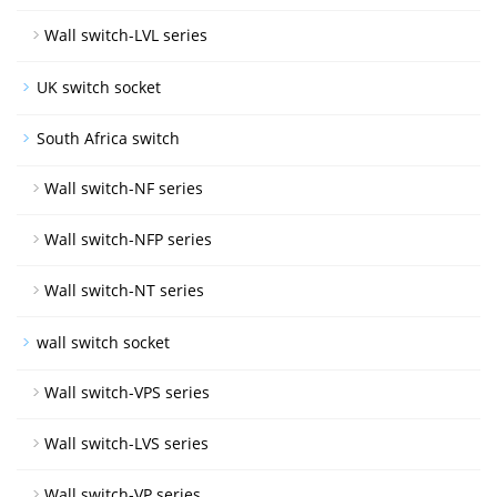
Wall switch-LVL series
UK switch socket
South Africa switch
Wall switch-NF series
Wall switch-NFP series
Wall switch-NT series
wall switch socket
Wall switch-VPS series
Wall switch-LVS series
Wall switch-VP series