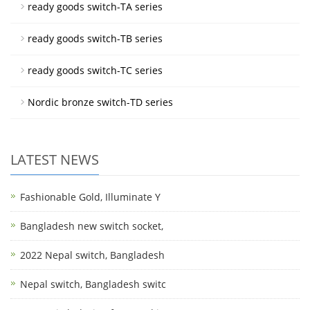
ready goods switch-TA series
ready goods switch-TB series
ready goods switch-TC series
Nordic bronze switch-TD series
LATEST NEWS
Fashionable Gold, Illuminate Y
Bangladesh new switch socket,
2022 Nepal switch, Bangladesh
Nepal switch, Bangladesh switc