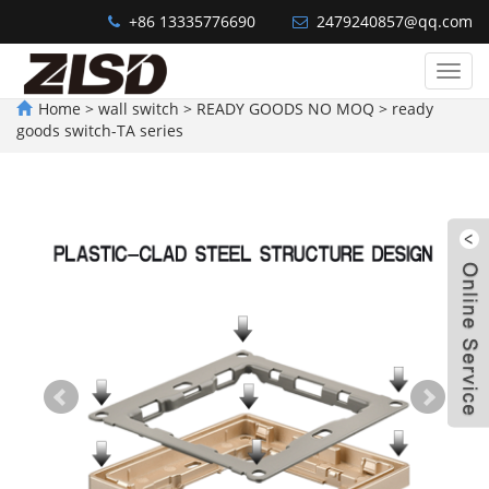
+86 13335776690
2479240857@qq.com
Welcome~WENZHOU AGATHA ELECTRIC TECHNOLOGY CO.,LTD.
Categ
Home
>
wall switch
>
READY GOODS NO MOQ
>
ready
goods switch-TA series
W